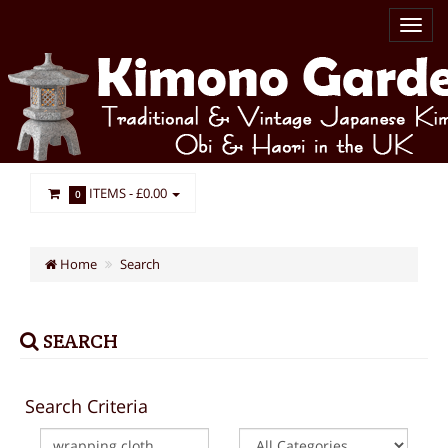
ITEMS -
£0.00
0
Home
Search
SEARCH
Search Criteria