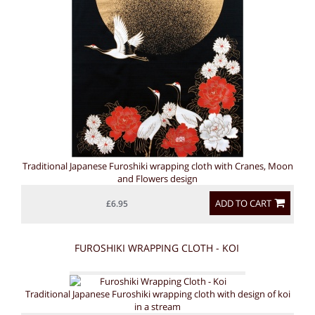
Traditional Japanese Furoshiki wrapping cloth with Cranes, Moon
and Flowers design
ADD TO CART
£6.95
FUROSHIKI WRAPPING CLOTH - KOI
Traditional Japanese Furoshiki wrapping cloth with design of koi
in a stream