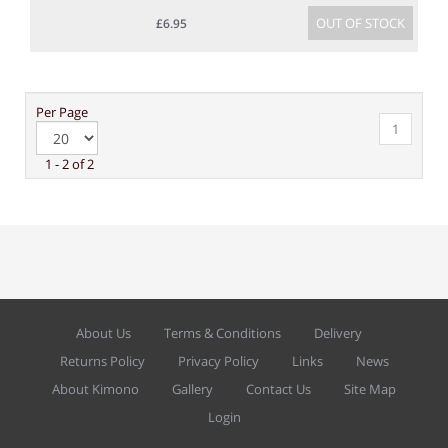
OUT OF STOCK
£6.95
Per Page
1
1 - 2 of 2
About Us
Terms & Conditions
Delivery
Returns Policy
Privacy Policy
Links
News
About Kimono
Gallery
Contact Us
Site Map
Login