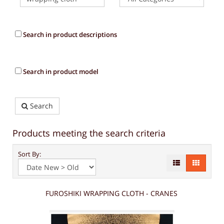
Search in product descriptions
Search in product model
Search
Products meeting the search criteria
Sort By:
FUROSHIKI WRAPPING CLOTH - CRANES