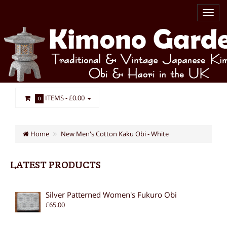
ITEMS -
£0.00
0
Home
New Men's Cotton Kaku Obi - White
LATEST PRODUCTS
Silver Patterned Women's Fukuro Obi
£65.00