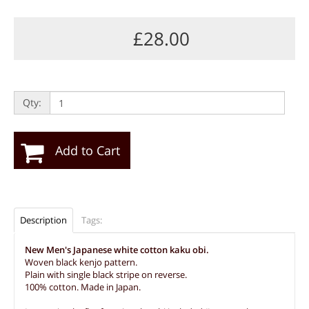
£28.00
Qty:
Add to Cart
Description
Tags:
New Men's Japanese white cotton kaku obi.
Woven black kenjo pattern.
Plain with single black stripe on reverse.
100% cotton. Made in Japan.