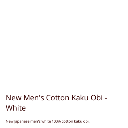
New Men's Cotton Kaku Obi -
White
New Japanese men's white 100% cotton kaku obi.