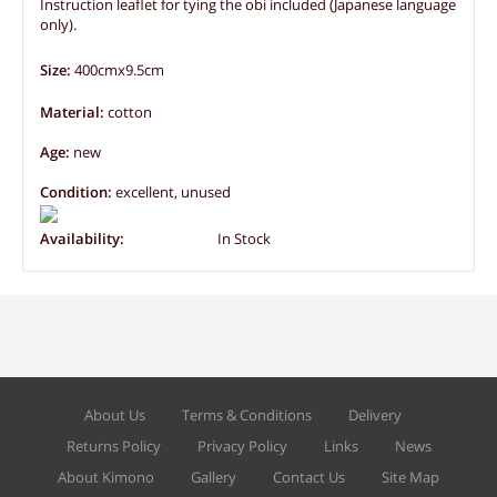
Instruction leaflet for tying the obi included (Japanese language
only).
Size:
400cmx9.5cm
Material:
cotton
Age:
new
Condition:
excellent, unused
Availability:
In Stock
About Us
Terms & Conditions
Delivery
Returns Policy
Privacy Policy
Links
News
About Kimono
Gallery
Contact Us
Site Map