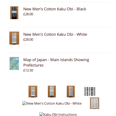
New Men's Cotton Kaku Obi - Black
£28.00
New Men's Cotton Kaku Obi - White
£28.00
Map of Japan - Main Islands Showing
Prefectures
£12.50