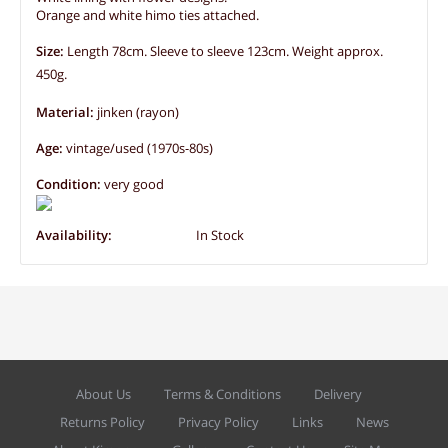
Orange and white himo ties attached.
Size:
Length 78cm. Sleeve to sleeve 123cm. Weight approx.
450g.
Material:
jinken (rayon)
Age:
vintage/used (1970s-80s)
Condition:
very good
Availability:
In Stock
About Us
Terms & Conditions
Delivery
Returns Policy
Privacy Policy
Links
News