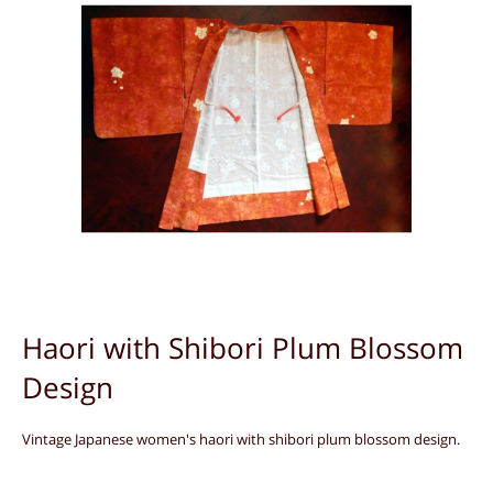
Haori with Shibori Plum Blossom
Design
Vintage Japanese women's haori with shibori plum blossom design.