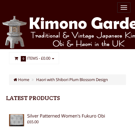
ITEMS -
£0.00
0
Home
Haori with Shibori Plum Blossom Design
LATEST PRODUCTS
Silver Patterned Women's Fukuro Obi
£65.00