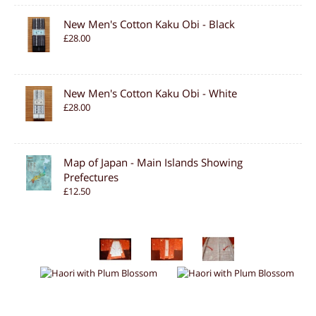
New Men's Cotton Kaku Obi - Black
£28.00
New Men's Cotton Kaku Obi - White
£28.00
Map of Japan - Main Islands Showing
Prefectures
£12.50