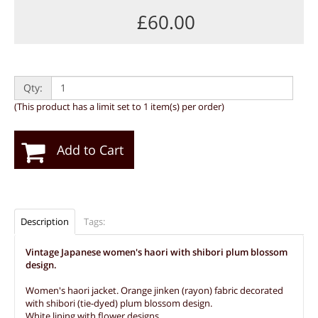
£60.00
Qty:
(This product has a limit set to 1 item(s) per order)
Add to Cart
Description
Tags:
Vintage Japanese women's haori with shibori plum blossom
design.
Women's haori jacket. Orange jinken (rayon) fabric decorated
with shibori (tie-dyed) plum blossom design.
White lining with flower designs.