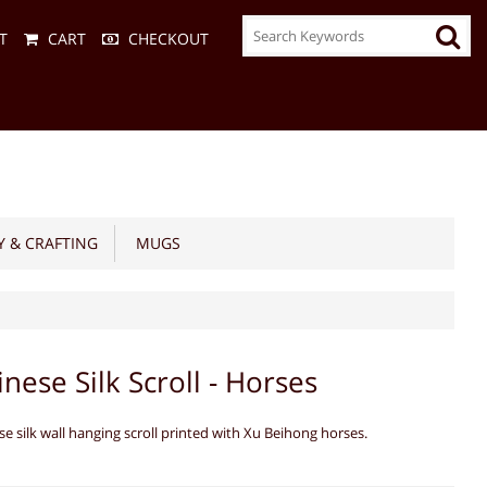
T
CART
CHECKOUT
 & CRAFTING
MUGS
inese Silk Scroll - Horses
se silk wall hanging scroll printed with Xu Beihong horses.