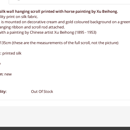
silk wall hanging scroll printed with horse painting by Xu Beihong.
ity print on silk fabric.
t is mounted on decorative cream and gold coloured background on a green a
nging ribbon and scroll rod attached.
ith a painting by Chinese artist Xu Beihong (1895 - 1953)
135cm (these are the measurements of the full scroll, not the picture)
:
printed silk
w
on:
new
ity:
Out Of Stock