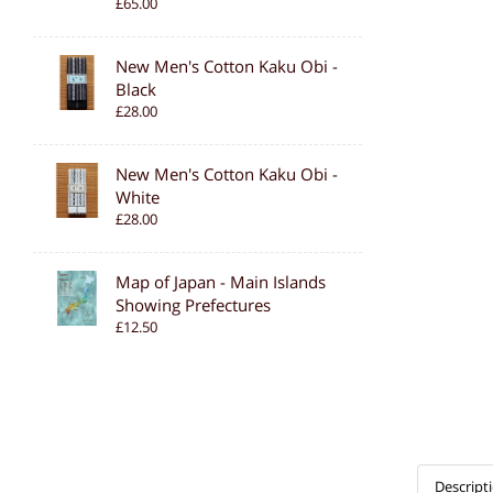
£65.00
New Men's Cotton Kaku Obi -
Black
£28.00
New Men's Cotton Kaku Obi -
White
£28.00
Map of Japan - Main Islands
Showing Prefectures
£12.50
Descript