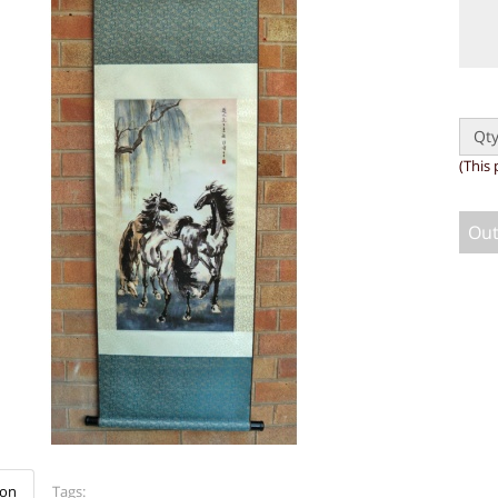
Qty
(This 
Out
ion
Tags: