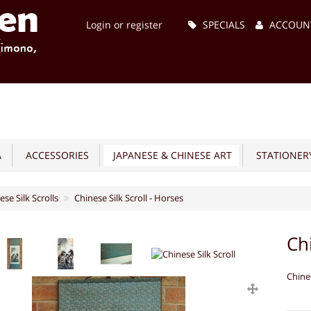
Main
Login or register
SPECIALS
ACCOUN
Menu
A
ACCESSORIES
JAPANESE & CHINESE ART
STATIONERY
ese Silk Scrolls
Chinese Silk Scroll - Horses
Ch
Chine