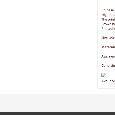
Chinese 
High qual
The prin
Brown ha
Printed w
Size:
45x
Material
Age:
ne
Conditi
Availabil