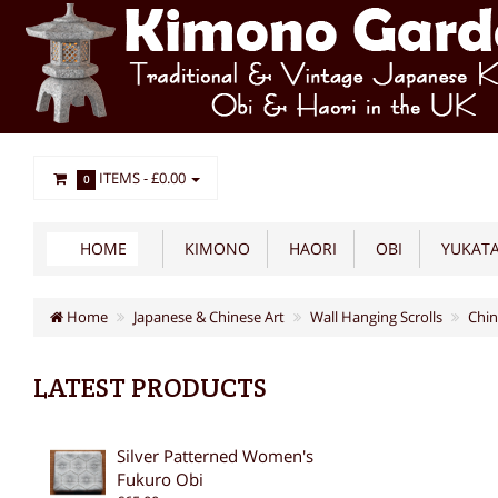
ITEMS -
£0.00
0
HOME
KIMONO
HAORI
OBI
YUKAT
Home
Japanese & Chinese Art
Wall Hanging Scrolls
Chin
LATEST PRODUCTS
Silver Patterned Women's
Fukuro Obi