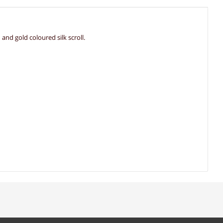
nd gold coloured silk scroll.