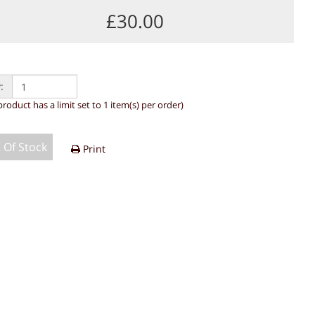
£30.00
:
product has a limit set to 1 item(s) per order)
 Of Stock
Print