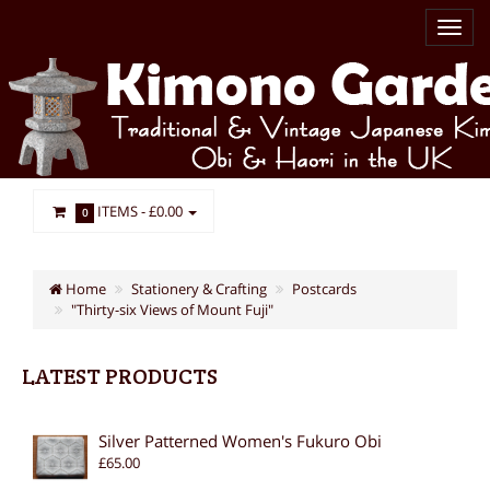
ITEMS -
£0.00
0
Home
Stationery & Crafting
Postcards
"Thirty-six Views of Mount Fuji"
LATEST PRODUCTS
Silver Patterned Women's Fukuro Obi
£65.00