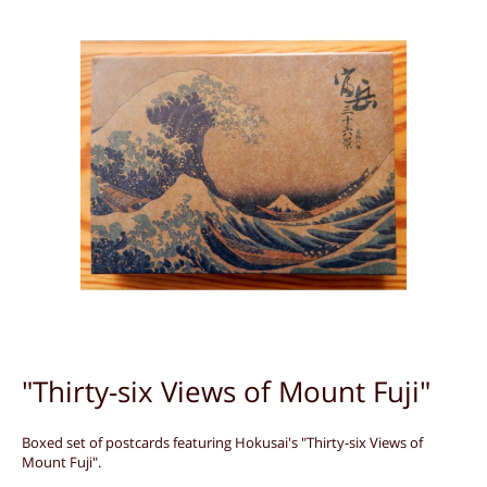
"Thirty-six Views of Mount Fuji"
Boxed set of postcards featuring Hokusai's "Thirty-six Views of
Mount Fuji".