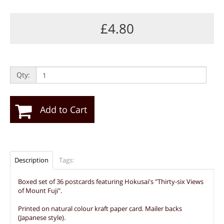
£4.80
Qty:
Add to Cart
Description
Tags:
Boxed set of 36 postcards featuring Hokusai's "Thirty-six Views
of Mount Fuji".
Printed on natural colour kraft paper card
.
Mailer backs
(Japanese style).