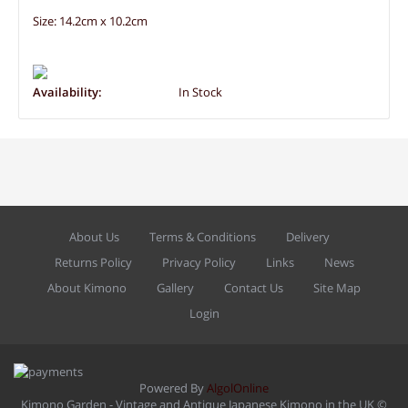
Size: 14.2cm x 10.2cm
Availability:
In Stock
About Us
Terms & Conditions
Delivery
Returns Policy
Privacy Policy
Links
News
About Kimono
Gallery
Contact Us
Site Map
Login
Powered By
AlgolOnline
Kimono Garden - Vintage and Antique Japanese Kimono in the UK ©