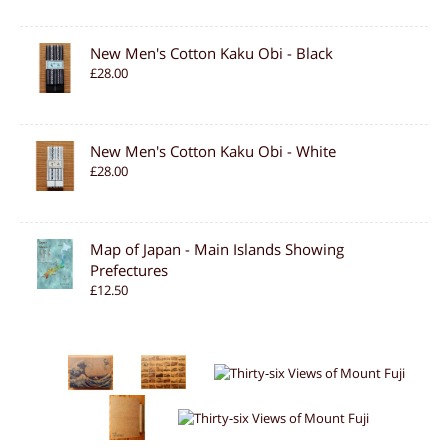
New Men's Cotton Kaku Obi - Black
£28.00
New Men's Cotton Kaku Obi - White
£28.00
Map of Japan - Main Islands Showing
Prefectures
£12.50