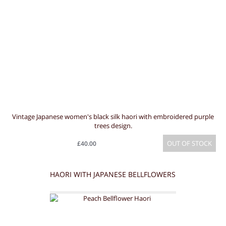
Vintage Japanese women's black silk haori with embroidered purple
trees design.
OUT OF STOCK
£40.00
HAORI WITH JAPANESE BELLFLOWERS