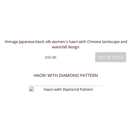
Vintage Japanese black silk women's haori with Chinese landscape and
waterfall design.
OUT OF STOCK
£55.00
HAORI WITH DIAMOND PATTERN