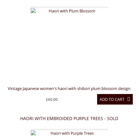
Vintage Japanese women's haori with shibori plum blossom design.
ADD TO CART
£60.00
HAORI WITH EMBROIDED PURPLE TREES - SOLD