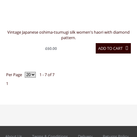
Vintage Japanese oshima-tsumugi silk women's haori with diamond
pattern.
ADD TO CART
£60.00
Per Page
1 - 7 of 7
1
About Us
Terms & Conditions
Delivery
Returns Policy