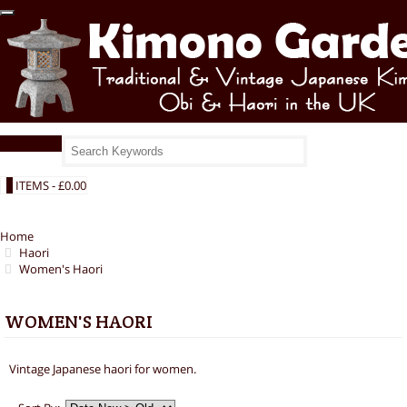
Main Menu
0
ITEMS -
£0.00
Home
Haori
Women's Haori
WOMEN'S HAORI
Vintage Japanese haori for women.