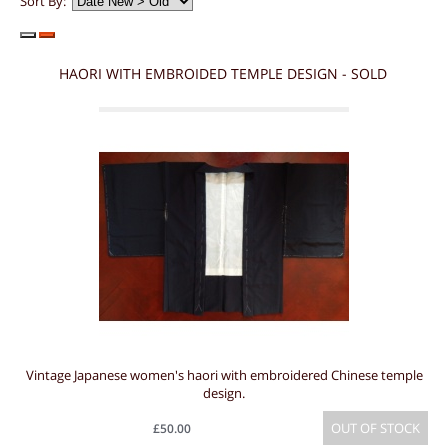
Sort By:
HAORI WITH EMBROIDED TEMPLE DESIGN - SOLD
Vintage Japanese women's haori with embroidered Chinese temple
design.
OUT OF STOCK
£50.00