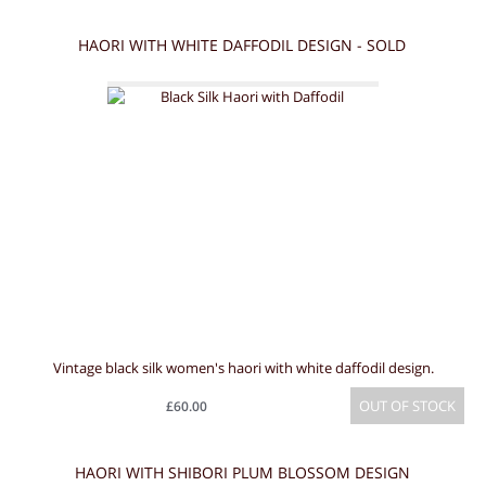
HAORI WITH WHITE DAFFODIL DESIGN - SOLD
Vintage black silk women's haori with white daffodil design.
OUT OF STOCK
£60.00
HAORI WITH SHIBORI PLUM BLOSSOM DESIGN