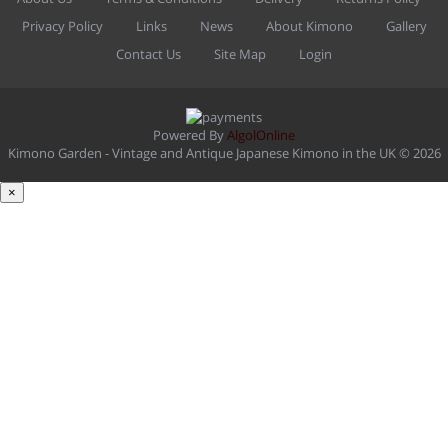
Privacy Policy
Links
News
About Kimono
Gallery
Contact Us
Site Map
Login
Powered By
AlgolOnline
Kimono Garden - Vintage and Antique Japanese Kimono in the UK © 2026
×