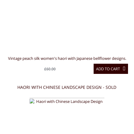
Vintage peach silk women's haori with Japanese bellflower designs.
ADD TO CART
£60.00
HAORI WITH CHINESE LANDSCAPE DESIGN - SOLD